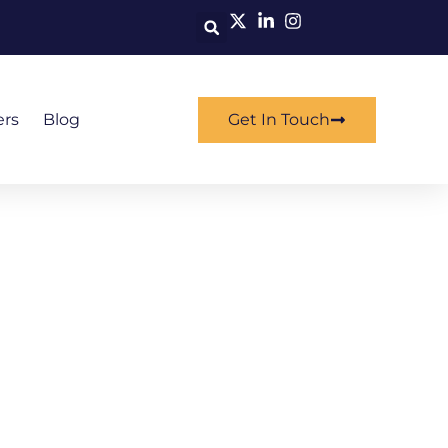
ers
Blog
Get In Touch