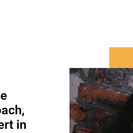
ce
oach,
rt in