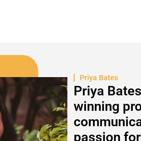
Priya Bates
Priya Bates
winning pr
communicat
passion for