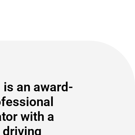
 is an award-
ofessional
or with a
 driving