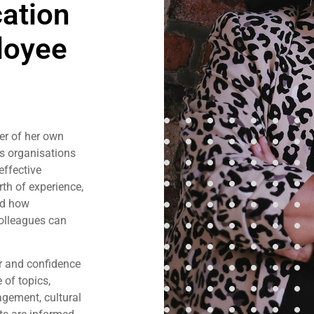
ation
loyee
er of her own
s organisations
effective
h of experience,
nd how
olleagues can
er and confidence
 of topics,
gement, cultural