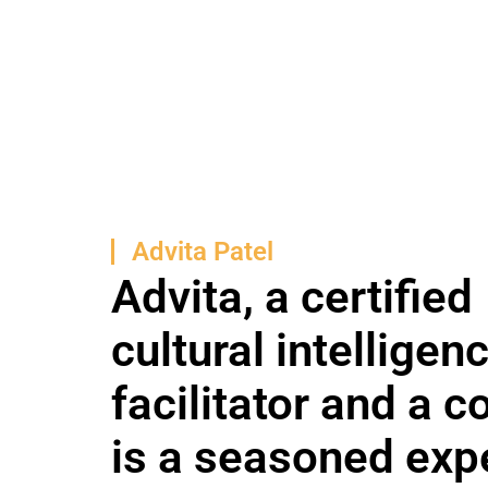
Advita Patel
Advita, a certified
cultural intelligen
facilitator and a c
is a seasoned expe