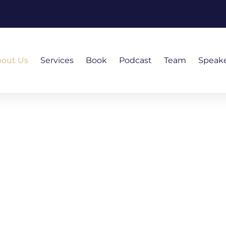
out Us
Services
Book
Podcast
Team
Speak