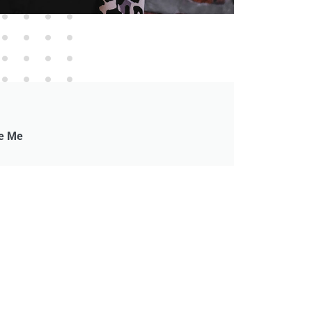
ke Me