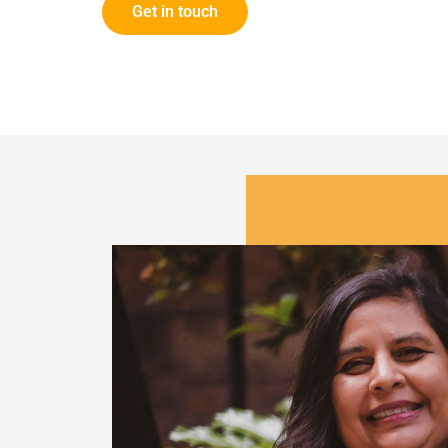
Get in touch