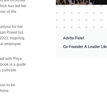
hts are informed
hich has led her
low of the
tions for her
ian Power list
2023, Inspiring
Advita Patel
bal employee
Co-Founder A Leader Li
ed with Priya
 book is a guide
 cultivate
lour to be
tions.