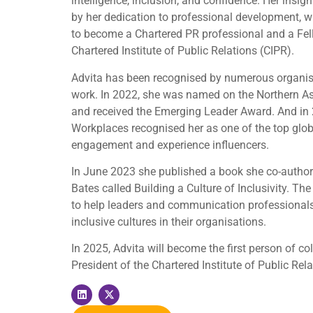
intelligence, inclusion, and confidence. Her insig
by her dedication to professional development, w
to become a Chartered PR professional and a Fel
Chartered Institute of Public Relations (CIPR).
Advita has been recognised by numerous organisa
work. In 2022, she was named on the Northern As
and received the Emerging Leader Award. And in 
Workplaces recognised her as one of the top glo
engagement and experience influencers.
In June 2023 she published a book she co-author
Bates called Building a Culture of Inclusivity. The
to help leaders and communication professionals
inclusive cultures in their organisations.
In 2025, Advita will become the first person of co
President of the Chartered Institute of Public Rela