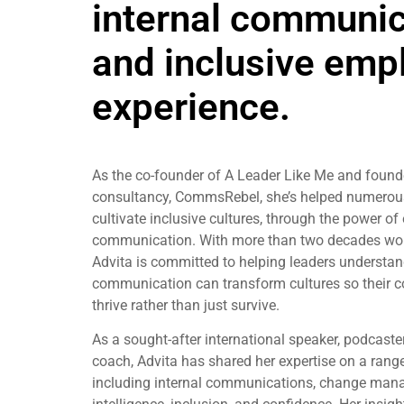
internal communic
and inclusive emp
experience.
As the co-founder of A Leader Like Me and found
consultancy, CommsRebel, she’s helped numerou
cultivate inclusive cultures, through the power of 
communication. With more than two decades wort
Advita is committed to helping leaders understa
communication can transform cultures so their c
thrive rather than just survive.
As a sought-after international speaker, podcast
coach, Advita has shared her expertise on a range
including internal communications, change mana