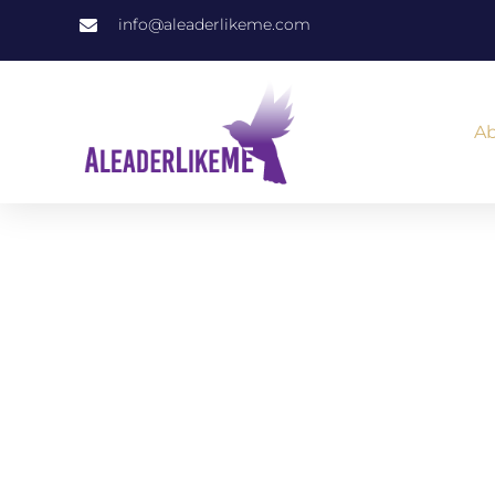
info@aleaderlikeme.com
Ab