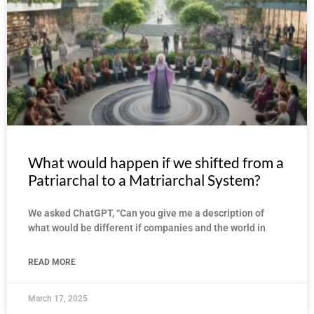
What would happen if we shifted from a
Patriarchal to a Matriarchal System?
We asked ChatGPT, “Can you give me a description of
what would be different if companies and the world in
READ MORE
March 17, 2025