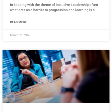
In keeping with the theme of Inclusive Leadership often
what acts as a barrier to progression and learning is a
READ MORE
March 11, 2025