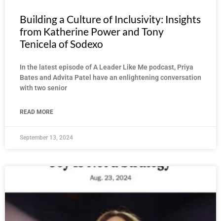
Building a Culture of Inclusivity: Insights
from Katherine Power and Tony
Tenicela of Sodexo
In the latest episode of A Leader Like Me podcast, Priya
Bates and Advita Patel have an enlightening conversation
with two senior
READ MORE
September 13, 2024