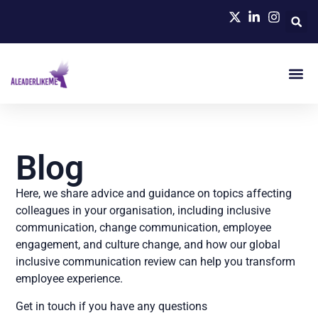
Blog
Here, we share advice and guidance on topics affecting
colleagues in your organisation, including inclusive
communication, change communication, employee
engagement, and culture change, and how our global
inclusive communication review can help you transform
employee experience.
Get in touch if you have any questions