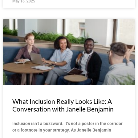
May 16, 2025
What Inclusion Really Looks Like: A
Conversation with Janelle Benjamin
Inclusion isn’t a buzzword. It’s not a poster in the corridor
or a footnote in your strategy. As Janelle Benjamin