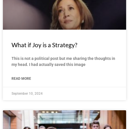
What if Joy is a Strategy?
This is not a political post but me sharing the thoughts in
my head. I had actually saved this image
READ MORE
September 10, 2024