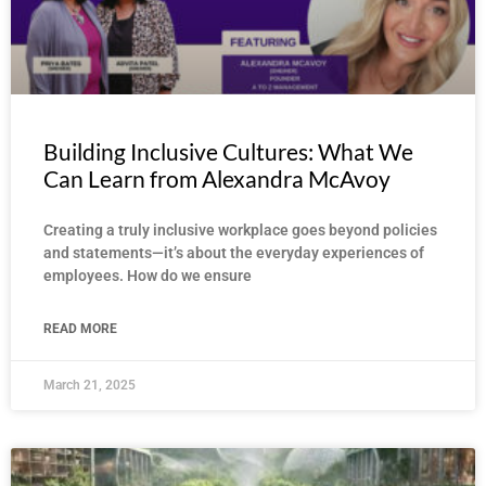
Building Inclusive Cultures: What We
Can Learn from Alexandra McAvoy
Creating a truly inclusive workplace goes beyond policies
and statements—it’s about the everyday experiences of
employees. How do we ensure
READ MORE
March 21, 2025