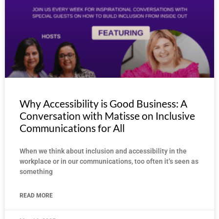
Why Accessibility is Good Business: A
Conversation with Matisse on Inclusive
Communications for All
When we think about inclusion and accessibility in the
workplace or in our communications, too often it’s seen as
something
READ MORE