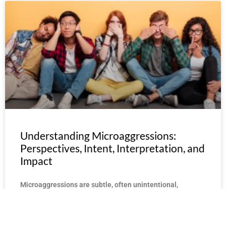
Understanding Microaggressions:
Perspectives, Intent, Interpretation, and
Impact
Microaggressions are subtle, often unintentional,
instances of discrimination or bias. These remarks,
actions, or gestures may seem harmless to some