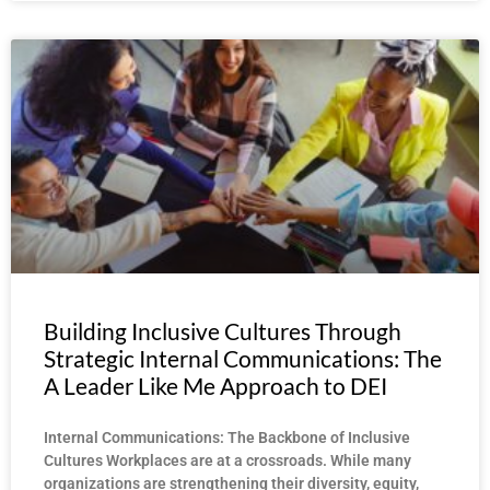
Building Inclusive Cultures Through
Strategic Internal Communications: The
A Leader Like Me Approach to DEI
Internal Communications: The Backbone of Inclusive
Cultures Workplaces are at a crossroads. While many
organizations are strengthening their diversity, equity,