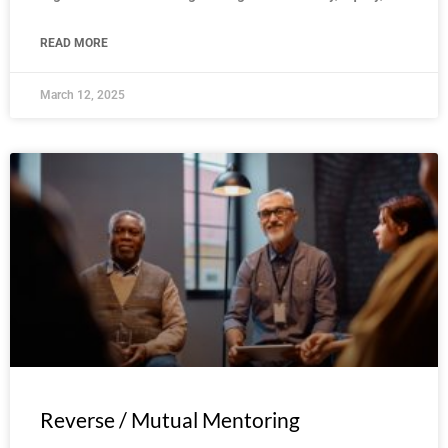
READ MORE
March 12, 2025
Reverse / Mutual Mentoring