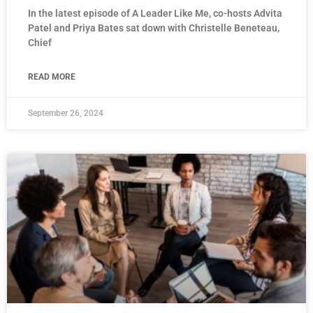
In the latest episode of A Leader Like Me, co-hosts Advita
Patel and Priya Bates sat down with Christelle Beneteau,
Chief
READ MORE
September 26, 2024