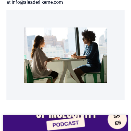
at info@aleaderlikeme.com