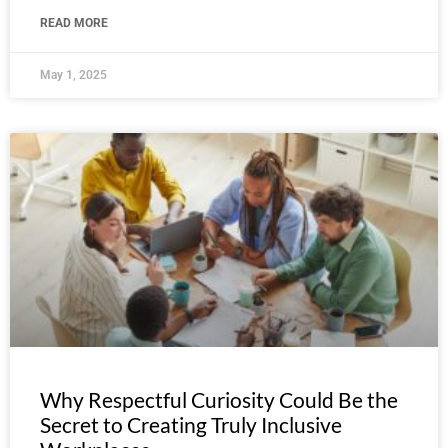
READ MORE
May 1, 2025
Why Respectful Curiosity Could Be the
Secret to Creating Truly Inclusive