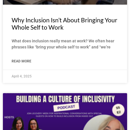
Why Inclusion Isn’t About Bringing Your
Whole Self to Work
What does inclusion really mean at work? We often hear
phrases like “bring your whole self to work” and “we’re
READ MORE
April 4, 2025