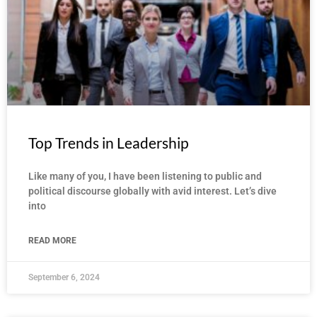
Top Trends in Leadership
Like many of you, I have been listening to public and
political discourse globally with avid interest. Let’s dive
into
READ MORE
September 6, 2024