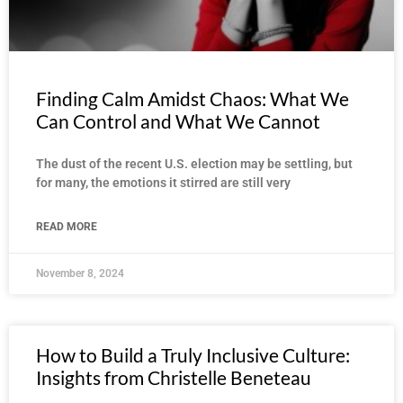
Finding Calm Amidst Chaos: What We
Can Control and What We Cannot
The dust of the recent U.S. election may be settling, but
for many, the emotions it stirred are still very
READ MORE
November 8, 2024
How to Build a Truly Inclusive Culture:
Insights from Christelle Beneteau