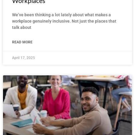
Workplaces
We’ve been thinking a lot lately about what makes a
workplace genuinely inclusive. Not just the places that
talk about
READ MORE
April 17, 2025