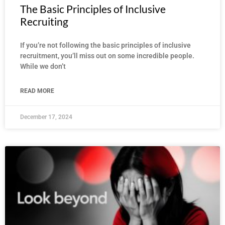
The Basic Principles of Inclusive
Recruiting
If you’re not following the basic principles of inclusive
recruitment, you’ll miss out on some incredible people.
While we don’t
READ MORE
December 17, 2024