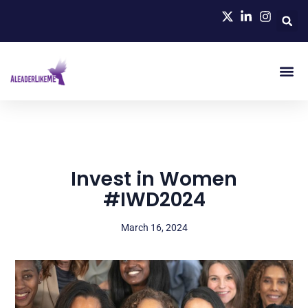
Invest in Women
#IWD2024
March 16, 2024