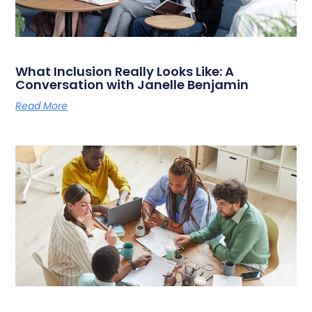
What Inclusion Really Looks Like: A
Conversation with Janelle Benjamin
Read More