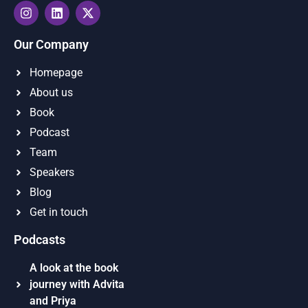
Our Company
Homepage
About us
Book
Podcast
Team
Speakers
Blog
Get in touch
Podcasts
A look at the book
journey with Advita
and Priya