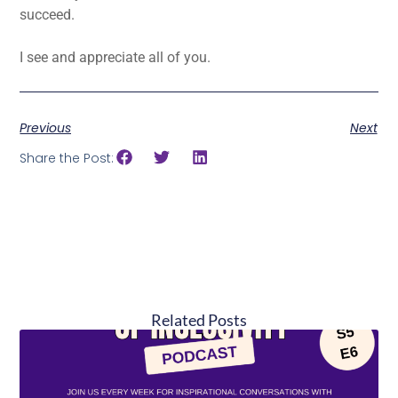
succeed.
I see and appreciate all of you.
Previous
Next
Share the Post:
Related Posts