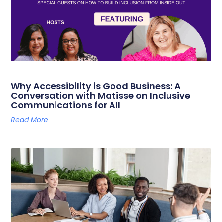
Why Accessibility is Good Business: A
Conversation with Matisse on Inclusive
Communications for All
Read More