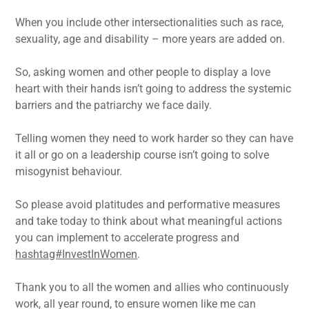
When you include other intersectionalities such as race,
sexuality, age and disability – more years are added on.
So, asking women and other people to display a love
heart with their hands isn’t going to address the systemic
barriers and the patriarchy we face daily.
Telling women they need to work harder so they can have
it all or go on a leadership course isn’t going to solve
misogynist behaviour.
So please avoid platitudes and performative measures
and take today to think about what meaningful actions
you can implement to accelerate progress and
hashtag#InvestInWomen
.
Thank you to all the women and allies who continuously
work, all year round, to ensure women like me can