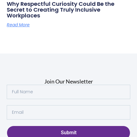
Why Respectful Curiosity Could Be the
Secret to Creating Truly Inclusive
Workplaces
Read More
Join Our Newsletter
Submit