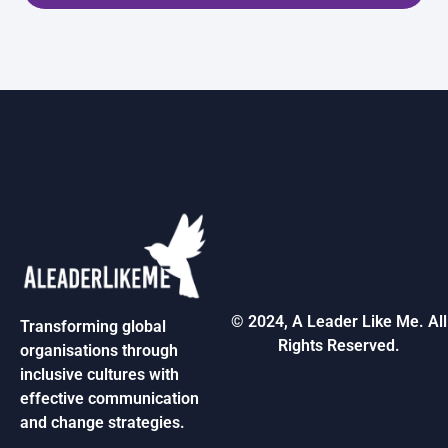
© 2024, A Leader Like Me. All
Transforming global
Rights Reserved.
organisations through
inclusive cultures with
effective communication
and change strategies.