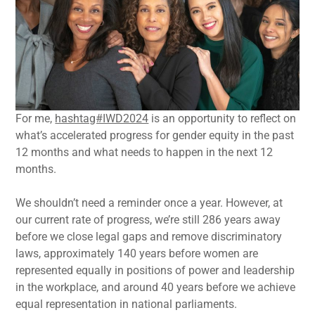
For me,
hashtag#IWD2024
is an opportunity to reflect on
what’s accelerated progress for gender equity in the past
12 months and what needs to happen in the next 12
months.
We shouldn’t need a reminder once a year. However, at
our current rate of progress, we’re still 286 years away
before we close legal gaps and remove discriminatory
laws, approximately 140 years before women are
represented equally in positions of power and leadership
in the workplace, and around 40 years before we achieve
equal representation in national parliaments.