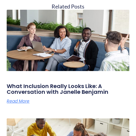
Related Posts
What Inclusion Really Looks Like: A
Conversation with Janelle Benjamin
Read More