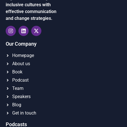
inclusive cultures with
effective communication
and change strategies.
Our Company
Homepage
About us
Book
Podcast
Team
Speakers
Blog
Get in touch
Podcasts