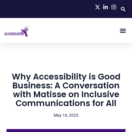
Why Accessibility is Good
Business: A Conversation
with Matisse on Inclusive
Communications for All
May 16, 2025