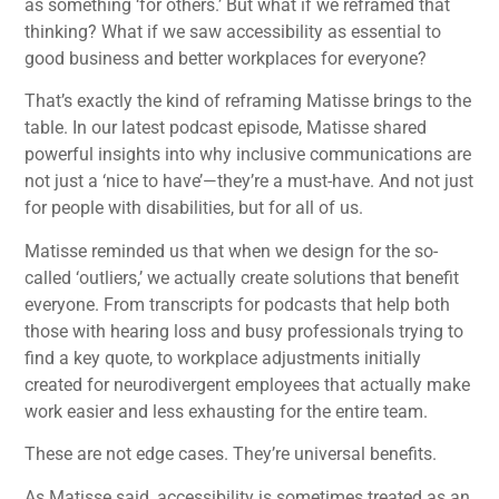
as something ‘for others.’ But what if we reframed that
thinking? What if we saw accessibility as essential to
good business and better workplaces for everyone?
That’s exactly the kind of reframing Matisse brings to the
table. In our latest podcast episode, Matisse shared
powerful insights into why inclusive communications are
not just a ‘nice to have’—they’re a must-have. And not just
for people with disabilities, but for all of us.
Matisse reminded us that when we design for the so-
called ‘outliers,’ we actually create solutions that benefit
everyone. From transcripts for podcasts that help both
those with hearing loss and busy professionals trying to
find a key quote, to workplace adjustments initially
created for neurodivergent employees that actually make
work easier and less exhausting for the entire team.
These are not edge cases. They’re universal benefits.
As Matisse said, accessibility is sometimes treated as an