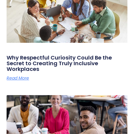
Why Respectful Curiosity Could Be the
Secret to Creating Truly Inclusive
Workplaces
Read More