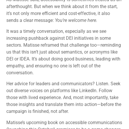
afterthought. But when we think about it from the start,
it’s not only more efficient and cost-effective, it also
sends a clear message:
You’re welcome here.
It was a timely conversation, especially as we see
increasing pushback against DEI initiatives in some
sectors. Matisse reframed that challenge too—reminding
us that this isn’t just about semantics, or acronyms like
DEI or IDEA. It’s about doing good business, leading with
empathy, and ensuring no one is left out of the
conversation.
Her advice for leaders and communicators? Listen. Seek
out diverse voices on platforms like LinkedIn. Follow
those with lived experience. And, most importantly, take
those insights and translate them into action—before the
campaign is finished, not after.
Matisse’s upcoming book on accessible communications