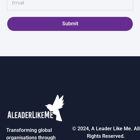
Submit
© 2024, A Leader Like Me. All
Transforming global
Rights Reserved.
organisations through