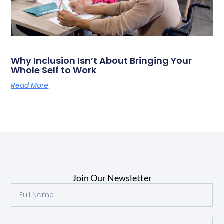
Why Inclusion Isn’t About Bringing Your
Whole Self to Work
Read More
Join Our Newsletter