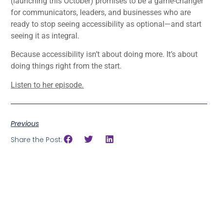
(launching this October) promises to be a game-changer
for communicators, leaders, and businesses who are
ready to stop seeing accessibility as optional—and start
seeing it as integral.
Because accessibility isn’t about doing more. It’s about
doing things right from the start.
Listen to her episode.
Previous
Share the Post: