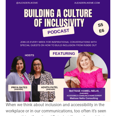
When we think about inclusion and accessibility in the
workplace or in our communications, too often it’s seen