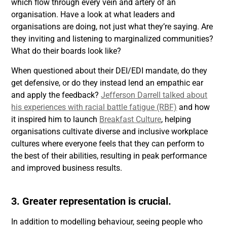
which flow through every vein and artery of an
organisation. Have a look at what leaders and
organisations are doing, not just what they’re saying. Are
they inviting and listening to marginalized communities?
What do their boards look like?
When questioned about their DEI/EDI mandate, do they
get defensive, or do they instead lend an empathic ear
and apply the feedback?
Jefferson Darrell talked about
his experiences with racial battle fatigue (RBF)
and how
it inspired him to launch
Breakfast Culture
, helping
organisations cultivate diverse and inclusive workplace
cultures where everyone feels that they can perform to
the best of their abilities, resulting in peak performance
and improved business results.
3. Greater representation is crucial.
In addition to modelling behaviour, seeing people who