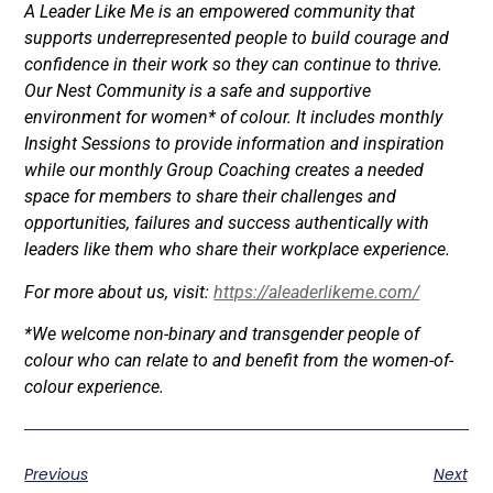
A Leader Like Me is an empowered community that
supports underrepresented people to build courage and
confidence in their work so they can continue to thrive.
Our Nest Community is a safe and supportive
environment for women* of colour. It includes monthly
Insight Sessions to provide information and inspiration
while our monthly Group Coaching creates a needed
space for members to share their challenges and
opportunities, failures and success authentically with
leaders like them who share their workplace experience.
For more about us, visit:
https://aleaderlikeme.com/
*We welcome non-binary and transgender people of
colour who can relate to and benefit from the women-of-
colour experience.
Previous
Next