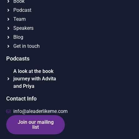
Book
Podcast
Team
Speakers
Blog
Get in touch
Podcasts
A look at the book
journey with Advita
and Priya
Contact Info
info@aleaderlikeme.com
Join our mailing
list