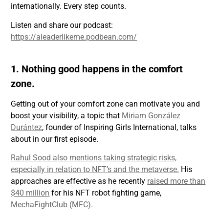
internationally. Every step counts.
Listen and share our podcast:
https://aleaderlikeme.podbean.com/
1. Nothing good happens in the comfort
zone.
Getting out of your comfort zone can motivate you and
boost your visibility, a topic that
Miriam González
Durántez
, founder of Inspiring Girls International, talks
about in our first episode.
Rahul Sood also mentions taking strategic risks,
especially in relation to NFT’s and the metaverse.
His
approaches are effective as he recently
raised more than
$40 million
for his NFT robot fighting game,
MechaFightClub (MFC).