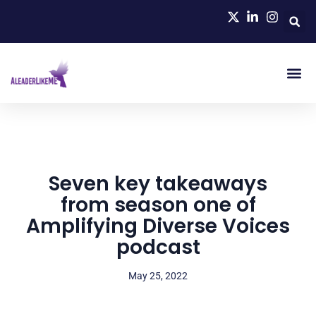
Seven key takeaways
from season one of
Amplifying Diverse Voices
podcast
May 25, 2022