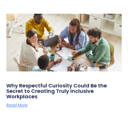
Why Respectful Curiosity Could Be the
Secret to Creating Truly Inclusive
Workplaces
Read More