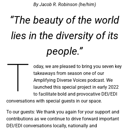
By Jacob R. Robinson (he/him)
“The beauty of the world
lies in the diversity of its
people.”
T
oday, we are pleased to bring you seven key
takeaways from season one of our
Amplifying Diverse Voices podcast. We
launched this special project in early 2022
to facilitate bold and provocative DEI/EDI
conversations with special guests in our space.
To our guests: We thank you again for your support and
contributions as we continue to drive forward important
DEI/EDI conversations locally, nationally and