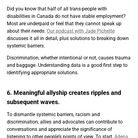
Did you know that half of all trans-people with
disabilities in Canada do not have stable employment?
Most are underpaid or feel that they cannot speak up
about their needs.
Our podcast with Jade Pichette
discusses it all in detail, plus solutions to breaking down
systemic barriers.
Discrimination, whether intentional or not, causes trauma
and baggage. Understanding data is a good first step to
identifying appropriate solutions.
6. Meaningful allyship creates ripples and
subsequent waves.
To dismantle systemic barriers, racism and
discrimination, allies and advocates can contribute to
conversations and appreciate the significance of
listening to other people’s points of view. To start,
Adena