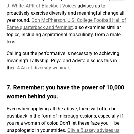
J. White, APR of Blackbelt Voices
advises us to
proactively exercise diversity and meaningful change all
year round.
Don McPherson, U.S. College Football Hall of
Fame quarterback and feminist
, also examines similar
topics, including aspirational masculinity, from a male
lens.
Calling out the performative is necessary to achieving
meaningful allyship. Priya and Advita discuss this in
their
4 A’s of diversity webinar
.
7. Remember: you have the power of 10,000
women behind you.
Even when applying all the above, there will often be
pushback in the form of microaggressions, especially if
you’re a woman of color. Don’t let these faze you – be
unapologetic in your strides.
Olivia Bussey advises us