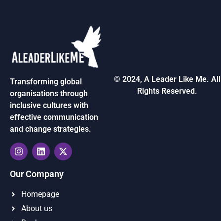
© 2024, A Leader Like Me. All
Transforming global
Rights Reserved.
organisations through
inclusive cultures with
effective communication
and change strategies.
Our Company
Homepage
About us