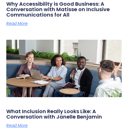
Why Accessibility is Good Business: A
Conversation with Matisse on Inclusive
Communications for All
Read More
What Inclusion Really Looks Like: A
Conversation with Janelle Benjamin
Read More