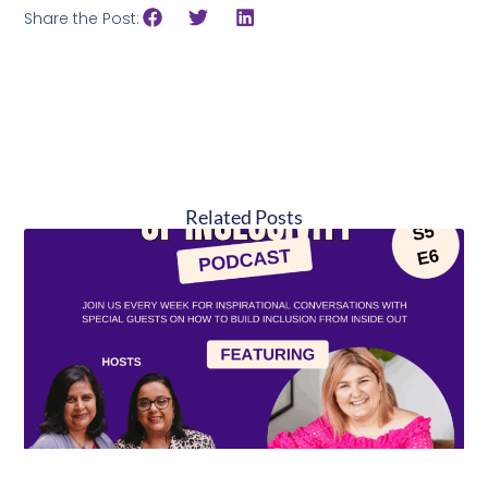
Share the Post:
Related Posts