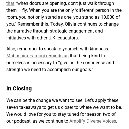
that
“when doors are opening, don’t just walk through
them – fly. When you are the only ‘different’ person in the
room, you not only stand as one, you stand as 10,000 of
you.” Remember this. Today, Olivia continues to change
the narrative through strategic engagement and
initiatives with other U.K. educators.
Also, remember to speak to yourself with kindness.
Mubashira Farooqi reminds us
that being kind to
ourselves is necessary to “give us the confidence and
strength we need to accomplish our goals.”
In Closing
We can be the change we want to see. Let’s apply these
seven takeaways to get us closer to where we want to be.
We would love for you to stay tuned for season two of
our podcast, as we continue to
Amplify Diverse Voices
.