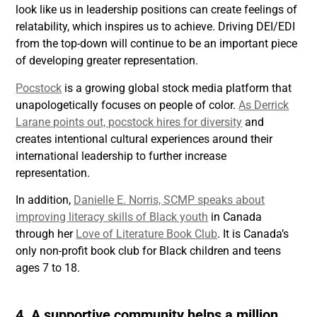
look like us in leadership positions can create feelings of
relatability, which inspires us to achieve. Driving DEI/EDI
from the top-down will continue to be an important piece
of developing greater representation.
Pocstock
is a growing global stock media platform that
unapologetically focuses on people of color.
As Derrick
Larane points out, pocstock hires for diversity
and
creates intentional cultural experiences around their
international leadership to further increase
representation.
In addition,
Danielle E. Norris, SCMP speaks about
improving literacy skills of Black youth
in Canada
through her
Love of Literature Book Club
. It is Canada’s
only non-profit book club for Black children and teens
ages 7 to 18.
4. A supportive community helps a million.