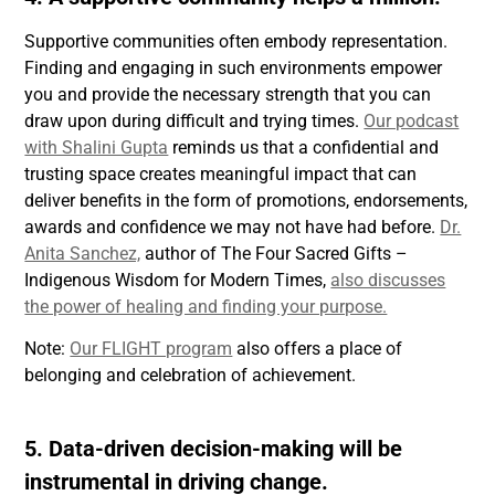
Supportive communities often embody representation.
Finding and engaging in such environments empower
you and provide the necessary strength that you can
draw upon during difficult and trying times.
Our podcast
with Shalini Gupta
reminds us that a confidential and
trusting space creates meaningful impact that can
deliver benefits in the form of promotions, endorsements,
awards and confidence we may not have had before.
Dr.
Anita Sanchez,
author of The Four Sacred Gifts –
Indigenous Wisdom for Modern Times,
also discusses
the power of healing and finding your purpose.
Note:
Our FLIGHT program
also offers a place of
belonging and celebration of achievement.
5. Data-driven decision-making will be
instrumental in driving change.