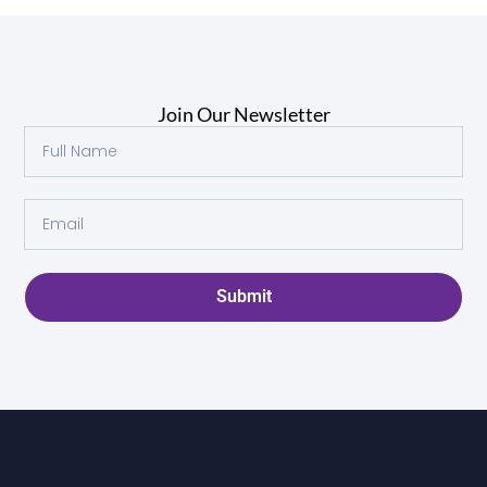
Join Our Newsletter
Submit