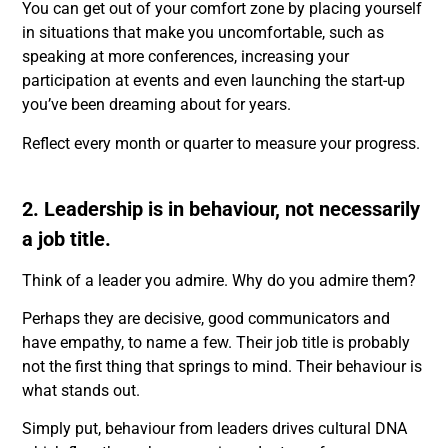
You can get out of your comfort zone by placing yourself
in situations that make you uncomfortable, such as
speaking at more conferences, increasing your
participation at events and even launching the start-up
you’ve been dreaming about for years.
Reflect every month or quarter to measure your progress.
2. Leadership is in behaviour, not necessarily
a job title.
Think of a leader you admire. Why do you admire them?
Perhaps they are decisive, good communicators and
have empathy, to name a few. Their job title is probably
not the first thing that springs to mind. Their behaviour is
what stands out.
Simply put, behaviour from leaders drives cultural DNA