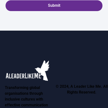
Submit
© 2024, A Leader Like Me. All
Transforming global
Rights Reserved.
organisations through
inclusive cultures with
effective communication