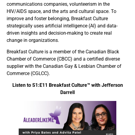
communications companies, volunteerism in the
HIV/AIDS space, and the arts and cultural space. To
improve and foster belonging, Breakfast Culture
strategically uses artificial intelligence (AI) and data-
driven insights and decision-making to create real
change in organizations.
Breakfast Culture is a member of the Canadian Black
Chamber of Commerce (CBCC) and a certified diverse
supplier with the Canadian Gay & Lesbian Chamber of
Commerce (CGLCC).
Listen to S1:E11 Breakfast Culture™ with Jefferson
Darrell