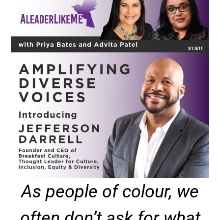
As people of colour, we
often don’t ask for what