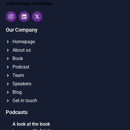
and change strategies.
Our Company
Homepage
About us
Book
Podcast
Team
Speakers
Blog
Get in touch
Podcasts
A look at the book