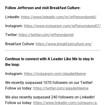
Follow Jefferson and visit Breakfast Culture:
LinkedIn:
https://www.linkedin.com/in/jeffersondarrell/
Instagram:
https://www.instagram.com/jeffersondarrell7/
Twitter:
https://twitter.com/jeffersndarrell
Breakfast Culture:
https://www.breakfastculture.org/
Continue to connect with A Leader Like Me to stay in
the loop:
Instagram:
https://instagram.com/aleaderlikeme
We recently surpassed 1070 followers on our Twitter!
Follow us today:
https://twitter.com/aleaderlikeme
We also recently surpassed 240 followers on LinkedIn!
Follow us today:
https://www.linkedin.com/company/a-