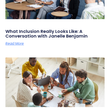
What Inclusion Really Looks Like: A
Conversation with Janelle Benjamin
Read More