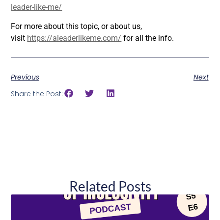
leader-like-me/
For more about this topic, or about us,
visit
https://aleaderlikeme.com/
for all the info.
Previous
Next
Share the Post:
Related Posts