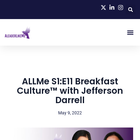
ALLMe S1:E11 Breakfast
Culture™ with Jefferson
Darrell
May 9, 2022