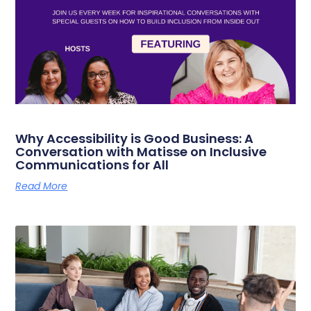
Why Accessibility is Good Business: A
Conversation with Matisse on Inclusive
Communications for All
Read More