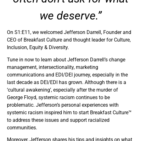
we deserve.”
On S1:E11, we welcomed Jefferson Darrell, Founder and
CEO of Breakfast Culture and thought leader for Culture,
Inclusion, Equity & Diversity.
Tune in now to learn about Jefferson Darrell’s change
management, intersectionality, marketing
communications and EDI/DEI journey, especially in the
last decade as DEI/EDI has grown. Although there is a
‘cultural awakening’, especially after the murder of
George Floyd, systemic racism continues to be
problematic. Jefferson’s personal experiences with
systemic racism inspired him to start Breakfast Culture™
to address these issues and support racialized
communities.
Moreover, Jefferson shares his tips and insights on what