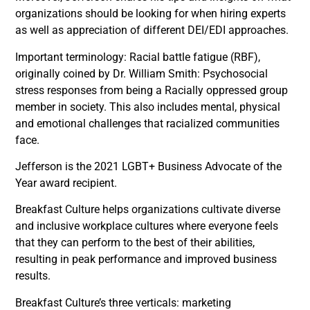
organizations should be looking for when hiring experts
as well as appreciation of different DEI/EDI approaches.
Important terminology: Racial battle fatigue (RBF),
originally coined by Dr. William Smith: Psychosocial
stress responses from being a Racially oppressed group
member in society. This also includes mental, physical
and emotional challenges that racialized communities
face.
Jefferson is the 2021 LGBT+ Business Advocate of the
Year award recipient.
Breakfast Culture helps organizations cultivate diverse
and inclusive workplace cultures where everyone feels
that they can perform to the best of their abilities,
resulting in peak performance and improved business
results.
Breakfast Culture’s three verticals: marketing