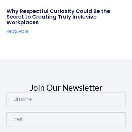
Why Respectful Curiosity Could Be the
Secret to Creating Truly Inclusive
Workplaces
Read More
Join Our Newsletter