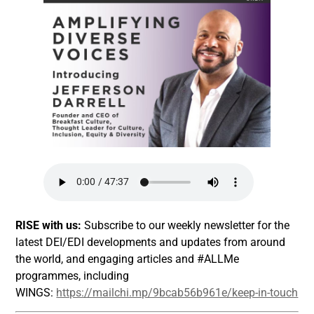
RISE with us:
Subscribe to our weekly newsletter for the
latest DEI/EDI developments and updates from around
the world, and engaging articles and #ALLMe
programmes, including
WINGS:
https://mailchi.mp/9bcab56b961e/keep-in-touch