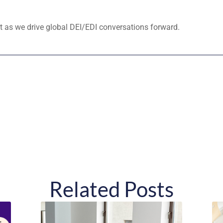
 as we drive global DEI/EDI conversations forward.
Related Posts