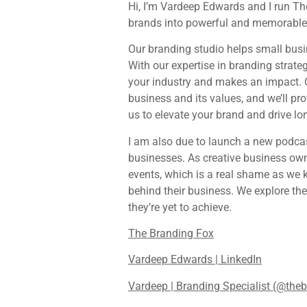
Hi, I’m Vardeep Edwards and I run Th
brands into powerful and memorable i
Our branding studio helps small busin
With our expertise in branding strateg
your industry and makes an impact. O
business and its values, and we’ll pr
us to elevate your brand and drive l
I am also due to launch a new podca
businesses. As creative business own
events, which is a real shame as we 
behind their business. We explore the
they’re yet to achieve.
The Branding Fox
Vardeep Edwards | LinkedIn
Vardeep | Branding Specialist (@the