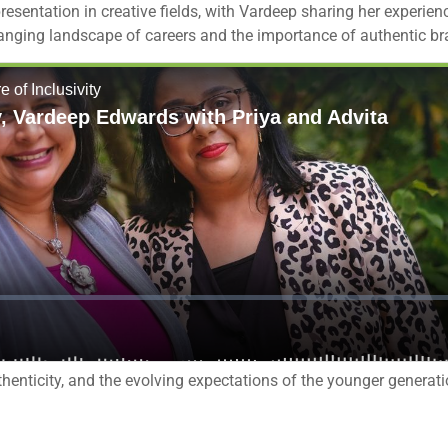
resentation in creative fields, with Vardeep sharing her experie
hanging landscape of careers and the importance of authentic b
uthenticity, and the evolving expectations of the younger generati