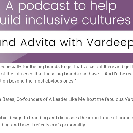
a, especially for the big brands to get that voice out there and g
f the influence that these big brands can have…. And I’d be rea
ation beyond the most obvious ones.”
iya Bates, Co-founders of A Leader Like Me, host the fabulous Va
hic design to branding and discusses the importance of brand s
ding and how it reflects one’s personality.