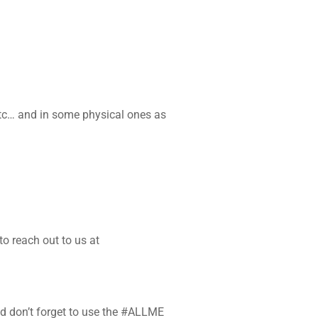
etc… and in some physical ones as
o reach out to us at
and don’t forget to use the #ALLME