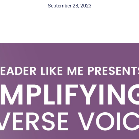
September 28, 2023