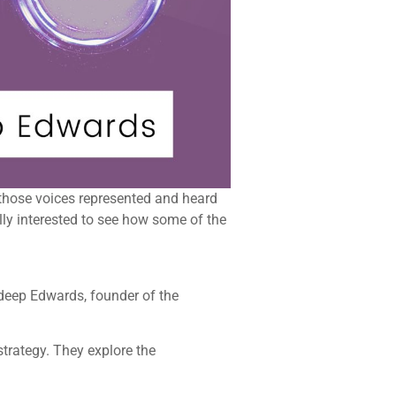
et those voices represented and heard
lly interested to see how some of the
rdeep Edwards, founder of the
trategy. They explore the