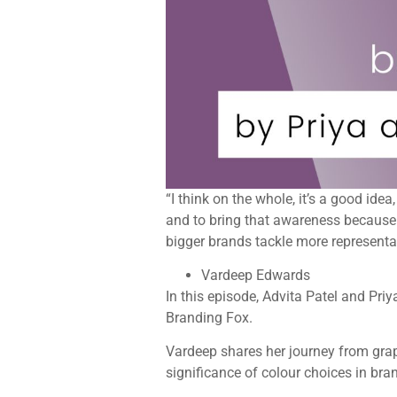
“I think on the whole, it’s a good ide
and to bring that awareness because o
bigger brands tackle more represent
Vardeep Edwards
In this episode, Advita Patel and Pr
Branding Fox.
Vardeep shares her journey from grap
significance of colour choices in bran