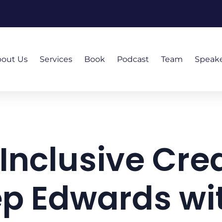
out Us
Services
Book
Podcast
Team
Speak
 Inclusive Crea
p Edwards wit