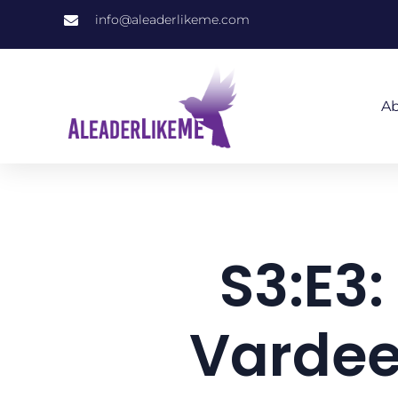
info@aleaderlikeme.com
Ab
S3:E3:
Vardee