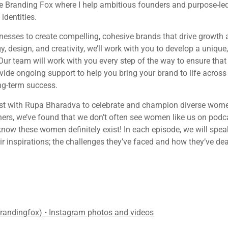
e Branding Fox where I help ambitious founders and purpose-led
dentities.
esses to create compelling, cohesive brands that drive growth a
y, design, and creativity, we’ll work with you to develop a unique
ur team will work with you every step of the way to ensure that 
ovide ongoing support to help you bring your brand to life across
ong-term success.
st with Rupa Bharadva to celebrate and champion diverse women
ers, we’ve found that we don’t often see women like us on pod
know these women definitely exist! In each episode, we will spea
ir inspirations; the challenges they’ve faced and how they’ve de
brandingfox) • Instagram photos and videos