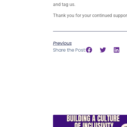
and tag us.
Thank you for your continued support
Previous
Share the Post: