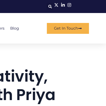
ers
Blog
Get In Touch
tivity,
h Priya