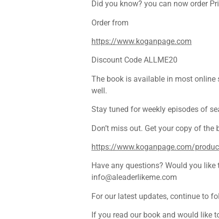
Did you know? you can now order Priy
Order from
https://www.koganpage.com
Discount Code ALLME20
The book is available in most online
well.
Stay tuned for weekly episodes of se
Don’t miss out. Get your copy of the
https://www.koganpage.com/product/
Have any questions? Would you like to
info@aleaderlikeme.com
For our latest updates, continue to f
If you read our book and would like t