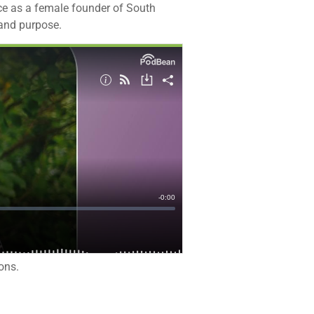
nce as a female founder of South
rand purpose.
ons.