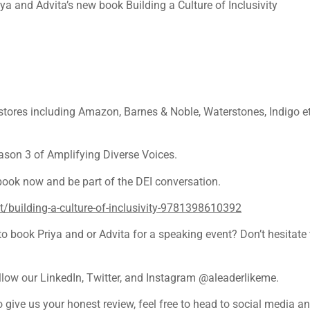
a and Advita’s new book Building a Culture of Inclusivity
 stores including Amazon, Barnes & Noble, Waterstones, Indigo 
ason 3 of Amplifying Diverse Voices.
 book now and be part of the DEI conversation.
building-a-culture-of-inclusivity-9781398610392
 book Priya and or Advita for a speaking event? Don’t hesitate t
ollow our LinkedIn, Twitter, and Instagram @aleaderlikeme.
o give us your honest review, feel free to head to social media 