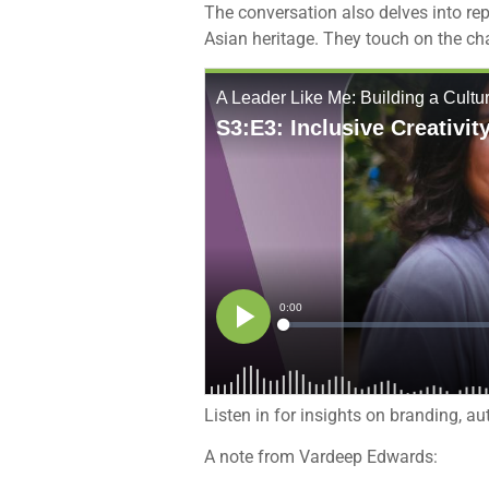
The conversation also delves into rep
Asian heritage. They touch on the c
Listen in for insights on branding, a
A note from Vardeep Edwards: