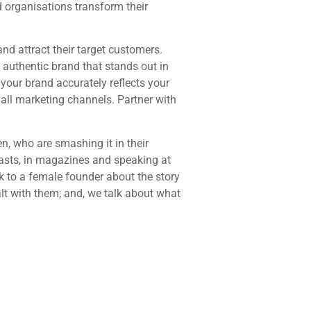
 organisations transform their
nd attract their target customers.
, authentic brand that stands out in
your brand accurately reflects your
 all marketing channels. Partner with
, who are smashing it in their
casts, in magazines and speaking at
k to a female founder about the story
alt with them; and, we talk about what